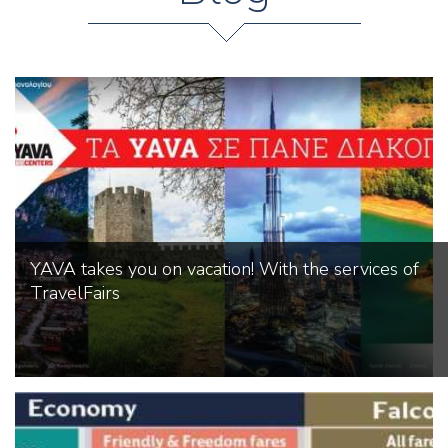
YAVA takes you on vacation! With the services of
TravelFairs