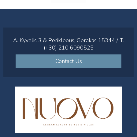
A. Kyvelis 3 & Perikleous, Gerakas 15344 / T.
(+30) 210 6090525
Contact Us