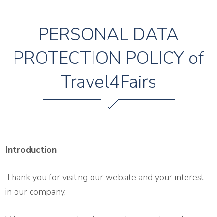
PERSONAL DATA
PROTECTION POLICY of
Travel4Fairs
Introduction
Thank you for visiting our website and your interest
in our company.