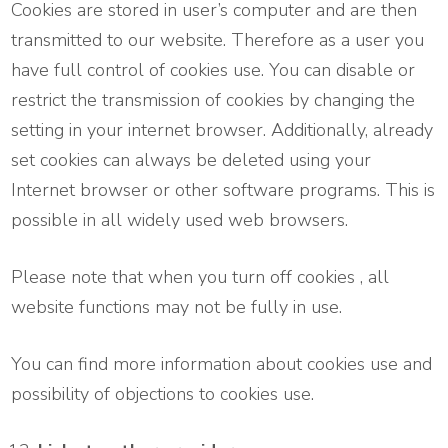
Cookies are stored in user’s computer and are then
transmitted to our website. Therefore as a user you
have full control of cookies use. You can disable or
restrict the transmission of cookies by changing the
setting in your internet browser. Additionally, already
set cookies can always be deleted using your
Internet browser or other software programs. This is
possible in all widely used web browsers.
Please note that when you turn off cookies , all
website functions may not be fully in use.
You can find more information about cookies use and
possibility of objections to cookies use.