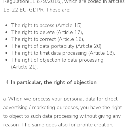
Regulation(EΕ 679/2016), which are coded in articles
15-22 EU-GDPR. These are:
The right to access (Article 15),
The right to delete (Article 17),
The right to correct (Article 16),
The right of data portability (Article 20),
The right to limit data processing (Article 18),
The right of objection to data processing
(Article 21).
In particular, the right of objection
a. When we process your personal data for direct
advertising / marketing purposes, you have the right
to object to such data processing without giving any
reason. The same goes also for profile creation,