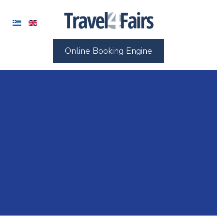
Online Booking Engine