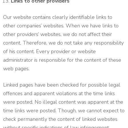
Links to other providers
Our website contains clearly identifiable links to
other companies’ websites. When we have links to
other providers’ websites, we do not affect their
content. Therefore, we do not take any responsibility
of his content. Every provider or website
administrator is responsible for the content of these
web pages.
Linked pages have been checked for possible legal
offences and apparent violations at the time links
were posted. No illegal content was apparent at the
time links were posted. Though, we cannot expect to
check permanently the content of linked websites
without specific indications of law infringement.