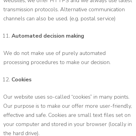
websites, we offer HTTPS and we always use latest
transmission protocols. Alternative communication
channels can also be used. (e.g. postal service)
Automated decision making
We do not make use of purely automated
processing procedures to make our decision.
Cookies
Our website uses so-called “cookies” in many points.
Our purpose is to make our offer more user-friendly,
effective and safe. Cookies are small text files set on
your computer and stored in your browser (locally in
the hard drive).