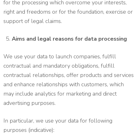
for the processing which overcome your interests,
right and freedoms or for the foundation, exercise or
support of legal claims.
Aims and legal reasons for data processing
We use your data to launch companies, fulfill
contractual and mandatory obligations, fulfill
contractual relationships, offer products and services
and enhance relationships with customers, which
may include analytics for marketing and direct
advertising purposes.
In particular, we use your data for following
purposes (indicative):