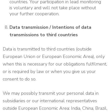
countries. Your participation in lead monitoring
is voluntary and will not take place without
your further cooperation.
Data transmission / Intentions of data
transmissions to third countries
Data is transmitted to third countries (outside
European Union or European Economic Area), only
when this is necessary for our obligations fulfilment,
or is required by law or when you give us your
consent to do so.
We may possibly transmit your personal data in
subsidiaries or our international representatives
outside European Economic Area: India, China, Brazil,