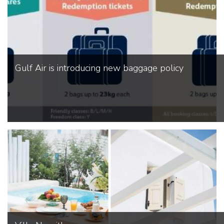
Gulf Air is introducing new baggage policy