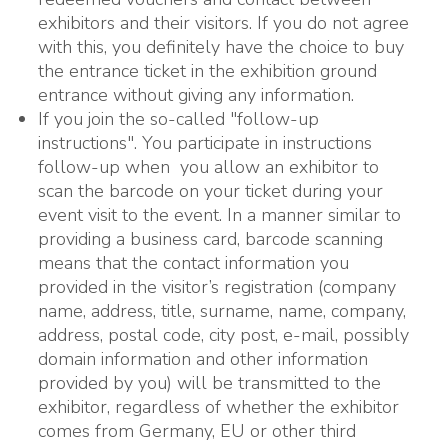
exhibitors and their visitors. If you do not agree
with this, you definitely have the choice to buy
the entrance ticket in the exhibition ground
entrance without giving any information.
If you join the so-called "follow-up
instructions". You participate in instructions
follow-up when you allow an exhibitor to
scan the barcode on your ticket during your
event visit to the event. In a manner similar to
providing a business card, barcode scanning
means that the contact information you
provided in the visitor’s registration (company
name, address, title, surname, name, company,
address, postal code, city post, e-mail, possibly
domain information and other information
provided by you) will be transmitted to the
exhibitor, regardless of whether the exhibitor
comes from Germany, EU or other third