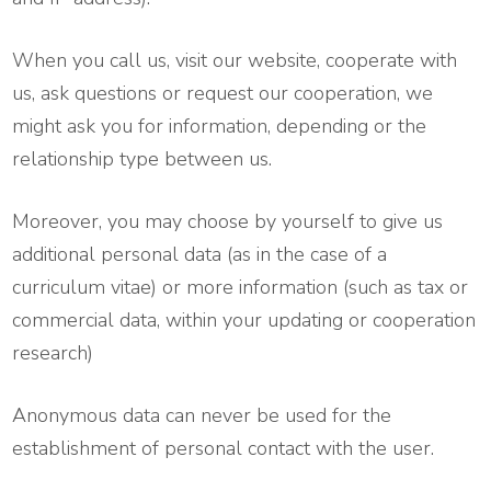
When you call us, visit our website, cooperate with
us, ask questions or request our cooperation, we
might ask you for information, depending or the
relationship type between us.
Moreover, you may choose by yourself to give us
additional personal data (as in the case of a
curriculum vitae) or more information (such as tax or
commercial data, within your updating or cooperation
research)
Anonymous data can never be used for the
establishment of personal contact with the user.