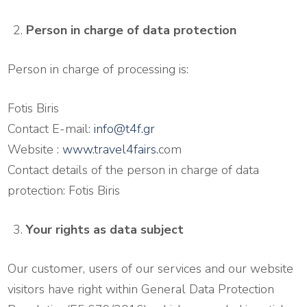
Person in charge of data protection
Person in charge of processing is:
Fotis Biris
Contact E-mail:
info@t4f.gr
Website :
www.travel4fairs.
com
Contact details of the person in charge of data
protection: Fotis Biris
Your rights as data subject
Our customer, users of our services and our website
visitors have right within General Data Protection