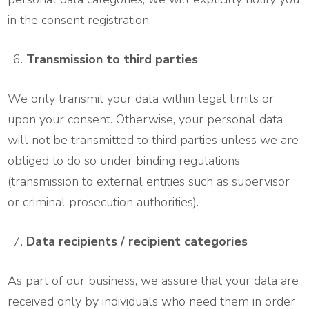
in the consent registration.
Transmission to third parties
We only transmit your data within legal limits or
upon your consent. Otherwise, your personal data
will not be transmitted to third parties unless we are
obliged to do so under binding regulations
(transmission to external entities such as supervisor
or criminal prosecution authorities).
Data recipients / recipient categories
As part of our business, we assure that your data are
received only by individuals who need them in order