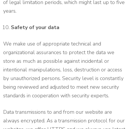
of legal limitation periods, which might last up to five
years.
Safety of your data
We make use of appropriate technical and
organizational assurances to protect the data we
store as much as possible against incidental or
intentional manipulations, loss, destruction or access
by unauthorized persons. Security level is constantly
being reviewed and adjusted to meet new security
standards in cooperation with security experts.
Data transmissions to and from our website are
always encrypted. As a transmission protocol for our