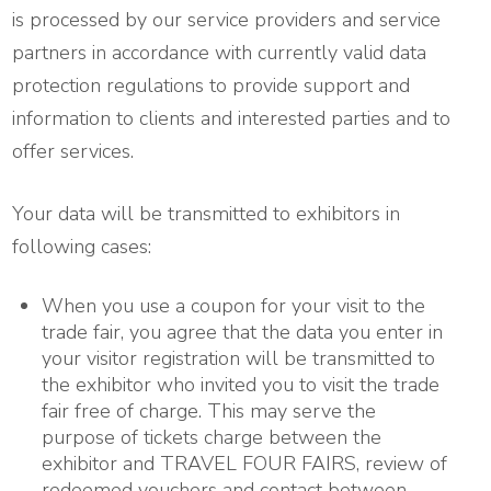
is processed by our service providers and service
partners in accordance with currently valid data
protection regulations to provide support and
information to clients and interested parties and to
offer services.
Your data will be transmitted to exhibitors in
following cases:
When you use a coupon for your visit to the
trade fair, you agree that the data you enter in
your visitor registration will be transmitted to
the exhibitor who invited you to visit the trade
fair free of charge. This may serve the
purpose of tickets charge between the
exhibitor and TRAVEL FOUR FAIRS, review of
redeemed vouchers and contact between