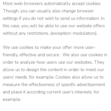
Most web browsers automatically accept cookies.
Though, you can usually also change browser
settings if you do not wish to send us information. In
this case, you will be able to use our website offers
without any restrictions. (exception: modulators).
We use cookies to make your offer more user-
friendly, effective and secure. We also use cookies in
order to analyze how users use our websites. They
allow us to design the content in order to meet our
users’ needs, for example. Cookies also allow us to
measure the effectiveness of specific advertisement
and place it according current user’s interests, for
example.