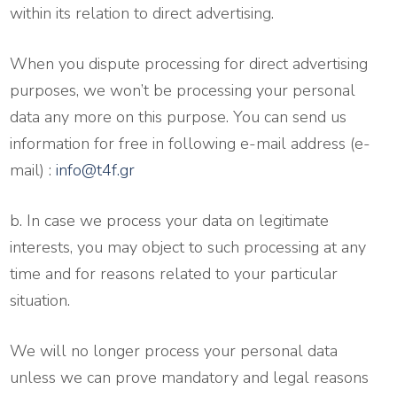
within its relation to direct advertising.
When you dispute processing for direct advertising
purposes, we won’t be processing your personal
data any more on this purpose. You can send us
information for free in following e-mail address (e-
mail) :
info@t4f.gr
b. In case we process your data on legitimate
interests, you may object to such processing at any
time and for reasons related to your particular
situation.
We will no longer process your personal data
unless we can prove mandatory and legal reasons