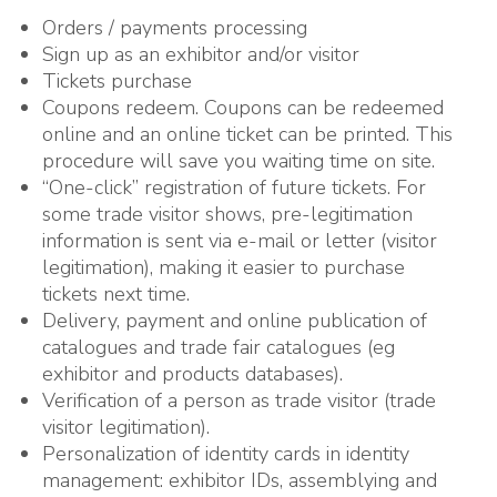
Orders / payments processing
Sign up as an exhibitor and/or visitor
Tickets purchase
Coupons redeem. Coupons can be redeemed
online and an online ticket can be printed. This
procedure will save you waiting time on site.
“One-click” registration of future tickets. For
some trade visitor shows, pre-legitimation
information is sent via e-mail or letter (visitor
legitimation), making it easier to purchase
tickets next time.
Delivery, payment and online publication of
catalogues and trade fair catalogues (eg
exhibitor and products databases).
Verification of a person as trade visitor (trade
visitor legitimation).
Personalization of identity cards in identity
management: exhibitor IDs, assemblying and