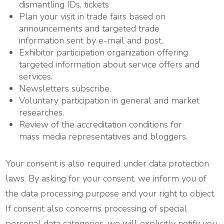
dismantling IDs, tickets
Plan your visit in trade fairs based on
announcements and targeted trade
information sent by e-mail and post.
Exhibitor participation organization offering
targeted information about service offers and
services.
Newsletters subscribe.
Voluntary participation in general and market
researches.
Review of the accreditation conditions for
mass media representatives and bloggers.
Your consent is also required under data protection
laws. By asking for your consent, we inform you of
the data processing purpose and your right to object.
If consent also concerns processing of special
personal data categories, we will explicitly notify you