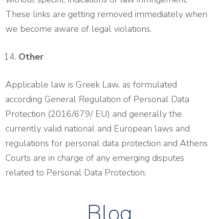
These links are getting removed immediately when
we become aware of legal violations.
Other
Applicable law is Greek Law, as formulated
according General Regulation of Personal Data
Protection (2016/679/ EU) and generally the
currently valid national and European laws and
regulations for personal data protection and Athens
Courts are in charge of any emerging disputes
related to Personal Data Protection.
Blog