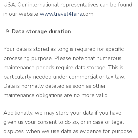
USA. Our international representatives can be found
in our website
www.travel4fairs.
com
Data storage duration
Your data is stored as long is required for specific
processing purpose. Please note that numerous
maintenance periods require data storage. This is
particularly needed under commercial or tax law.
Data is normally deleted as soon as other
maintenance obligations are no more valid.
Additionally, we may store your data if you have
given us your consent to do so, or in case of legal
disputes, when we use data as evidence for purpose