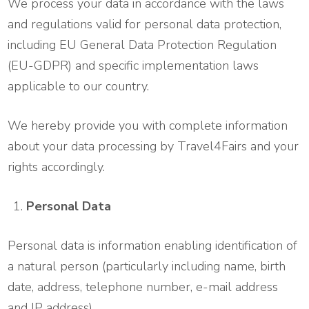
We process your data in accordance with the laws
and regulations valid for personal data protection,
including EU General Data Protection Regulation
(EU-GDPR) and specific implementation laws
applicable to our country.
We hereby provide you with complete information
about your data processing by Travel4Fairs and your
rights accordingly.
Personal Data
Personal data is information enabling identification of
a natural person (particularly including name, birth
date, address, telephone number, e-mail address
and IP address).