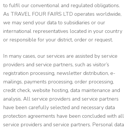
to fulfil our conventional and regulated obligations.
As TRAVEL FOUR FAIRS LTD operates worldwide,
we may send your data to subsidiaries or our
international representatives located in your country
or responsible for your district, order or request.
In many cases, our services are assisted by service
providers and service partners, such as visitor’s
registration processing, newsletter distribution, e-
mailings, payments processing, order processing,
credit check, website hosting, data maintenance and
analysis. All service providers and service partners
have been carefully selected and necessary data
protection agreements have been concluded with all
service providers and service partners. Personal data