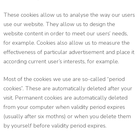
These cookies allow us to analyse the way our users
use our website. They allow us to design the
website content in order to meet our users’ needs,
for example. Cookies also allow us to measure the
effectiveness of particular advertisement and place it
according current user’s interests, for example.
Most of the cookies we use are so-called “period
cookies”. These are automatically deleted after your
visit. Permanent cookies are automatically deleted
from your computer when validity period expires
(usually after six mothns) or when you delete them
by yourself before validity period expires.