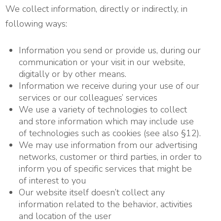
We collect information, directly or indirectly, in
following ways:
Information you send or provide us, during our
communication or your visit in our website,
digitally or by other means.
Information we receive during your use of our
services or our colleagues’ services
We use a variety of technologies to collect
and store information which may include use
of technologies such as cookies (see also §12).
We may use information from our advertising
networks, customer or third parties, in order to
inform you of specific services that might be
of interest to you
Our website itself doesn’t collect any
information related to the behavior, activities
and location of the user