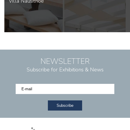
Villa Nausithoe
NEWSLETTER
Subscribe for Exhibitions & News