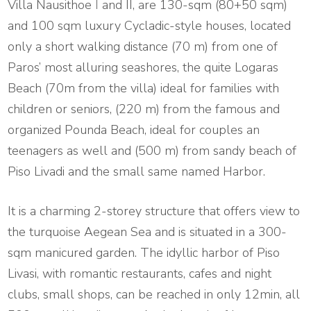
Villa Nausithoe Ι and II, are 130-sqm (80+50 sqm)
and 100 sqm luxury Cycladic-style houses, located
only a short walking distance (70 m) from one of
Paros’ most alluring seashores, the quite Logaras
Beach (70m from the villa) ideal for families with
children or seniors, (220 m) from the famous and
organized Pounda Beach, ideal for couples an
teenagers as well and (500 m) from sandy beach of
Piso Livadi and the small same named Harbor.
It is a charming 2-storey structure that offers view to
the turquoise Aegean Sea and is situated in a 300-
sqm manicured garden. The idyllic harbor of Piso
Livasi, with romantic restaurants, cafes and night
clubs, small shops, can be reached in only 12min, all