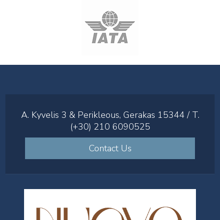
A. Kyvelis 3 & Perikleous, Gerakas 15344 / T.
(+30) 210 6090525
Contact Us