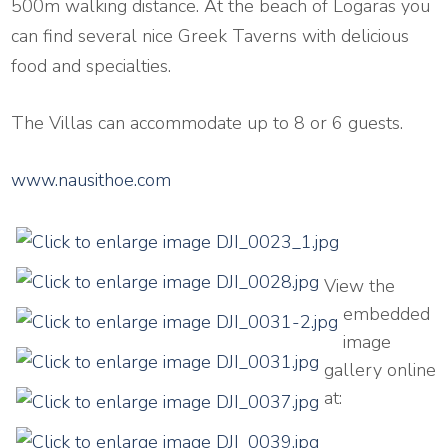
500m walking distance. At the beach of Logaras you
can find several nice Greek Taverns with delicious
food and specialties.
The Villas can accommodate up to 8 or 6 guests.
www.nausithoe.com
View the
embedded
image
gallery online
at: