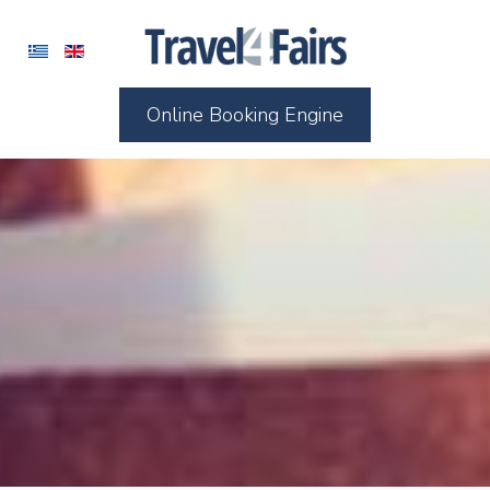
Online Booking Engine