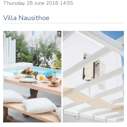
Thursday, 28 June 2018 14:55
Villa Nausithoe