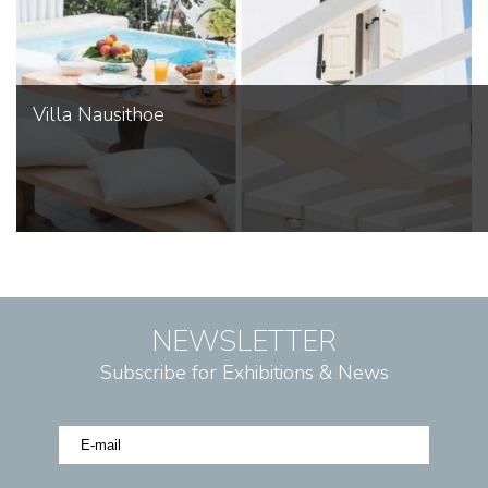
Villa Nausithoe
NEWSLETTER
Subscribe for Exhibitions & News