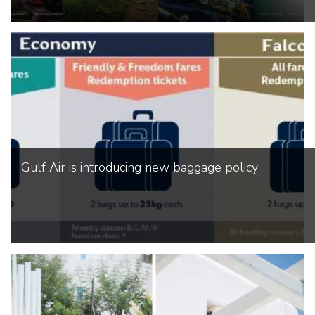
Gulf Air is introducing new baggage policy