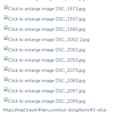
https://mail.travel4fairs.com/our-blog/item/40-villa-