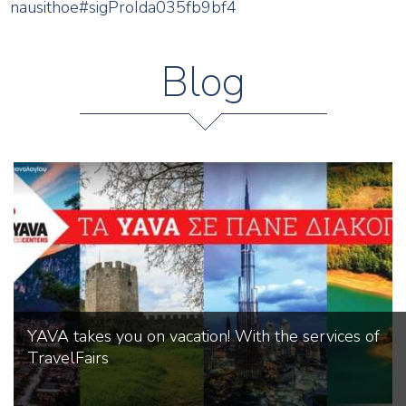
nausithoe#sigProIda035fb9bf4
Blog
YAVA takes you on vacation! With the services of
TravelFairs